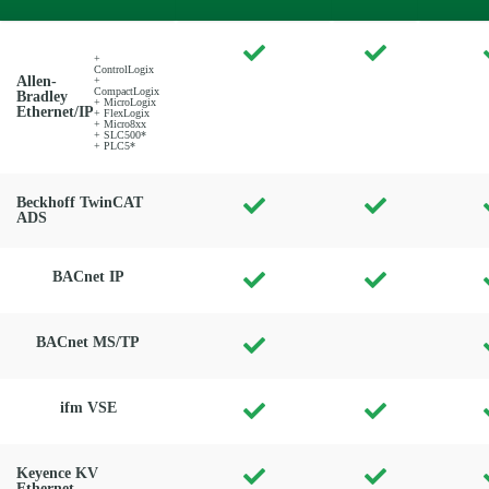
+
ControlLogix
Allen-
+
CompactLogix
Bradley
+ MicroLogix
Ethernet/IP
+ FlexLogix
+ Micro8xx
+ SLC500*
+ PLC5*
Beckhoff TwinCAT
ADS
BACnet IP
BACnet MS/TP
ifm VSE
Keyence KV
Ethernet