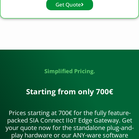
Get Quote
Simplified Pricing.
Starting from only 700€
Prices starting at 700€ for the fully feature-
packed SIA Connect IIoT Edge Gateway. Get
your quote now for the standalone plug-and-
play hardware or our ANY-ware software