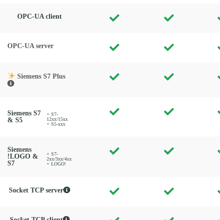
OPC-UA client
OPC-UA server
Siemens S7 Plus
Siemens S7
+ S7-
& S5
12xx/15xx
+ S5-xxx
Siemens
+ S7-
!LOGO &
2xx/3xx/4xx
S7
+ LOGO!
Socket TCP server
Socket TCP client