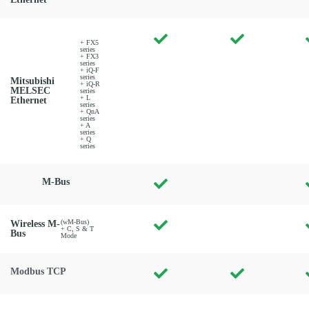
+ FX5
series
+ FX3
series
+ iQ-F
series
Mitsubishi
+ iQ-R
MELSEC
series
+ L
Ethernet
series
+ QnA
series
+ A
series
+ Q
series
M-Bus
(wM-Bus)
Wireless M-
+ C, S & T
Bus
Mode
Modbus TCP