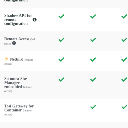
configuration
Shadow API for
remote
configuration
Remote Access
(3rd
party)
Netbird
(remote
access)
Secomea Site
Manager
embedded
(remote
access)
Tosi Gateway for
Container
(remote
access)