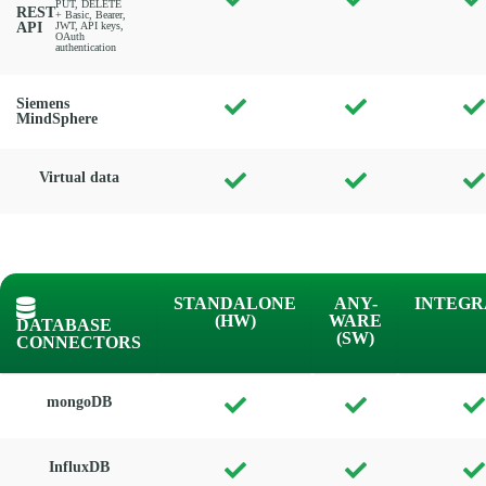
PUT, DELETE
REST
+ Basic, Bearer,
API
JWT, API keys,
OAuth
authentication
Siemens
MindSphere
Virtual data
STANDALONE
ANY-
INTEGR
(HW)
WARE
DATABASE
(SW)
CONNECTORS
mongoDB
InfluxDB