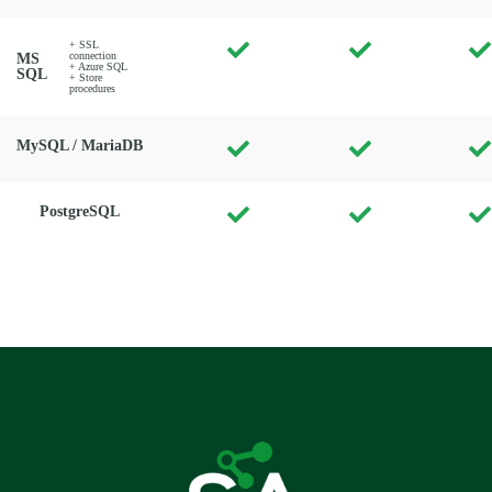
+ SSL
connection
MS
+ Azure SQL
SQL
+ Store
procedures
MySQL / MariaDB
PostgreSQL