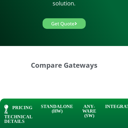
solution.
Get Quote
Compare Gateways
STANDALONE
ANY-
INTEGRA
PRICING
(HW)
WARE
&
(SW)
TECHNICAL
DETAILS