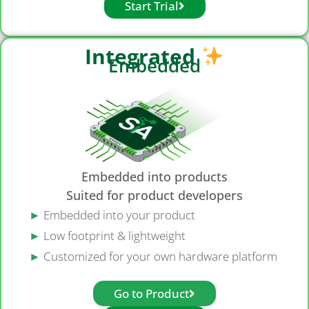
Start Trial
Integrated
Embedded
Embedded into products
Suited for product developers
►
Embedded into your product
►
Low footprint & lightweight
►
Customized for your own hardware platform
Go to Product