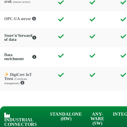
zrok
(remote access)
OPC-UA server
Store’n’forward
of data
Data
enrichment
DigiCert IoT
Trust
(Certificate
management)
STANDALONE
ANY-
INTE
(HW)
WARE
INDUSTRIAL
(SW)
CONNECTORS