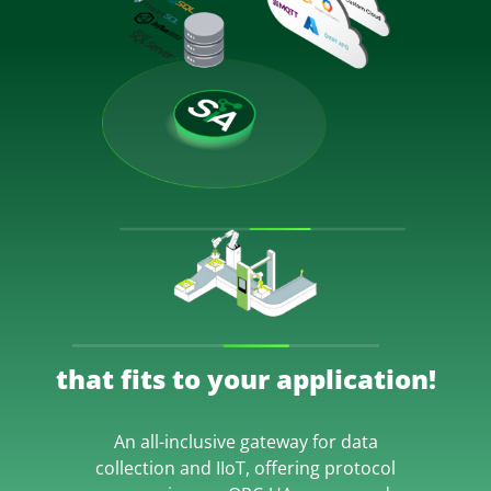
that fits to your application!
An all-inclusive gateway for data
collection and IIoT, offering protocol