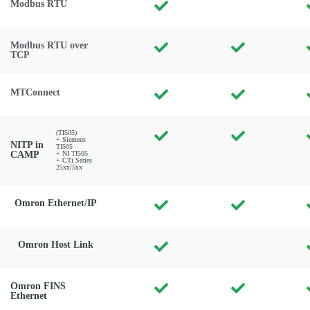
Modbus RTU
Modbus RTU over
TCP
MTConnect
(TI505)
+ Siemens
NITP in
TI505
CAMP
+ NI TI505
+ CTi Series
25xx/5xx
Omron Ethernet/IP
Omron Host Link
Omron FINS
Ethernet