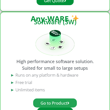
Get Quote
Any-WARE
Software (SW)
High performance software solution.
Suited for small to large setups
►
Runs on any platform & hardware
►
Free trial
►
Unlimited items
Go to Product