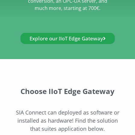
conversion, an OPC-UA server, and
much more, starting at 700€.
Explore our IIoT Edge Gateway
Choose IIoT Edge Gateway
SIA Connect can deployed as software or
installed as hardware! Find the solution
that suites application below.