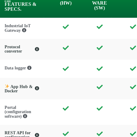
(HW)
WARE
FEATURES &
(SW)
SPECS.
Industrial IoT
Gateway
Protocol
converter
Data logger
App Hub &
Docker
Portal
(configuration
software)
REST API for