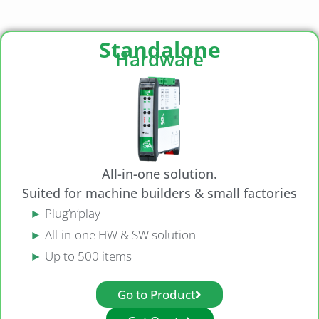
Standalone
Hardware
All-in-one solution.
Suited for machine builders & small factories
►
Plug’n’play
►
All-in-one HW & SW solution
►
Up to 500 items
Go to Product