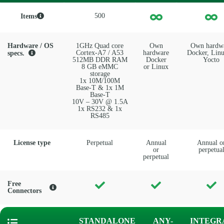
500
Items
Hardware / OS
1GHz Quad core
Own
Own hardw
Cortex-A7 / A53
hardware
Docker, Linu
specs.
512MB DDR RAM
Docker
Yocto
8 GB eMMC
or Linux
storage
1x 10M/100M
Base-T & 1x 1M
Base-T
10V – 30V @ 1.5A
1x RS232 & 1x
RS485
License type
Perpetual
Annual
Annual o
or
perpetua
perpetual
Free
Connectors
STANDALONE
ANY-
INTEGR