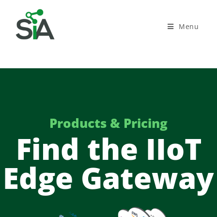
Menu
Products & Pricing
Find the IIoT
Edge Gateway