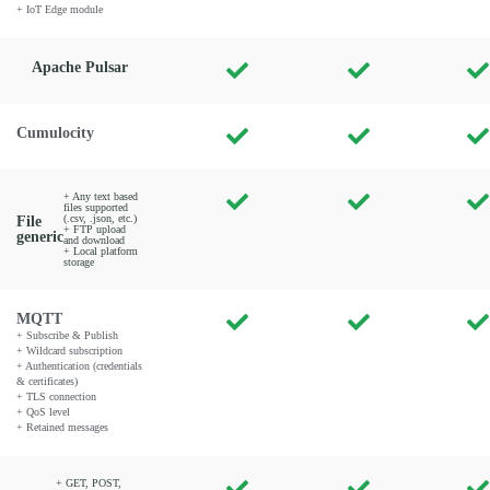
+ IoT Edge module
Apache Pulsar
Cumulocity
+ Any text based
files supported
(.csv, .json, etc.)
File
+ FTP upload
generic
and download
+ Local platform
storage
MQTT
+ Subscribe & Publish
+ Wildcard subscription
+ Authentication (credentials
& certificates)
+ TLS connection
+ QoS level
+ Retained messages
+ GET, POST,