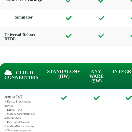
Simulator
Universal Robots
RTDE
STANDALONE
ANY-
INTEGR
CLOUD
(HW)
WARE
CONNECTORS
(SW)
Azure IoT
+ Device Provisioning
Service
+ Digital Twin
+ x509 & Symmetric key
authentication
+ Device-to-Cloud &
Cloud-to-Device telemtry
+ Telemetry properties