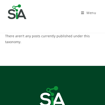
Menu
There aren't any posts currently published under this
taxonomy.