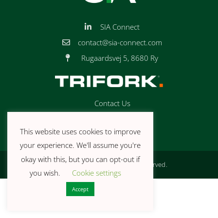
SIA Connect
contact@sia-connect.com
Rugaardsvej 5, 8680 Ry
Contact Us
Book a Demo
This website uses cookies to improve
Privacy Policy
your experience. We'll assume you're
okay with this, but you can opt-out if
© 2026 SIA Connect. All rights reserved.
you wish.
Cookie settings
Accept